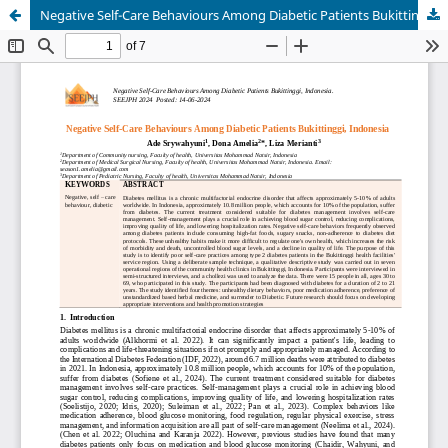
Negative Self-Care Behaviours Among Diabetic Patients Bukittinggi, Indonesia