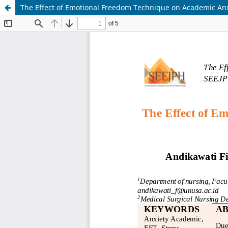
The Effect of Emotional Freedom Technique on Academic Anx