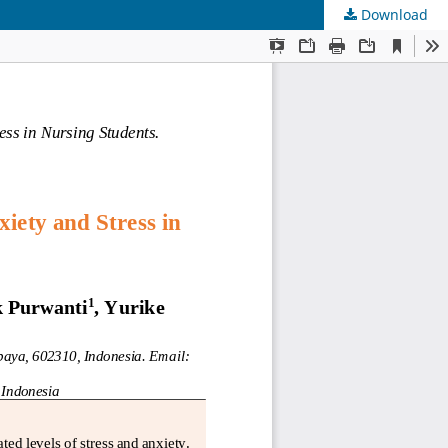
Download