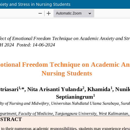
iety and Stress in Nursing Students