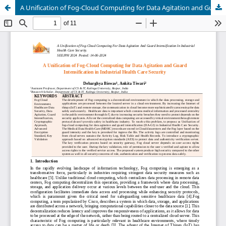
A Unification of Fog-Cloud Computing for Data Agitation and Guard Intensification in Industrial Health Care Security