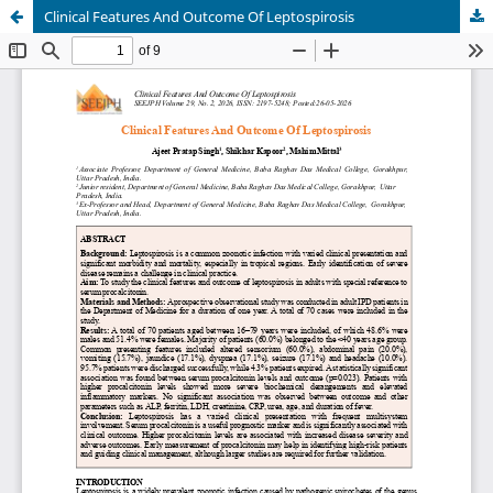
Clinical Features And Outcome Of Leptospirosis