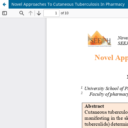
Novel Approaches To Cutaneous Tuberculosis In Pharmacy