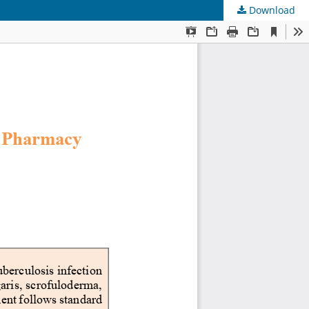
Download