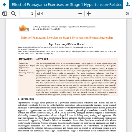
Effect of Pranayama Exercises on Stage 1 Hypertension-Related Aggression