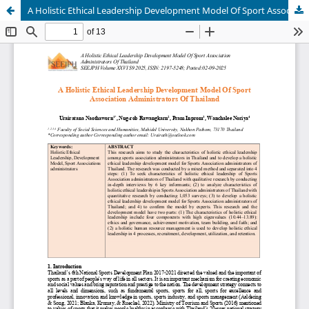
A Holistic Ethical Leadership Development Model Of Sport Association Administrators Of Thailand