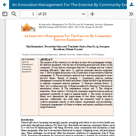
An Innovative Management For The Exercise By Community Exercise Equipment