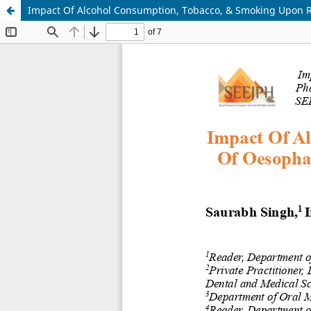
Impact Of Alcohol Consumption, Tobacco, & Smoking Upon R