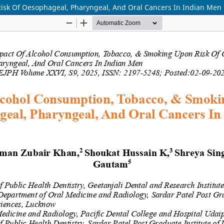
isk Of Oesophageal, Pharyngeal, And Oral Cancers In Indian Men