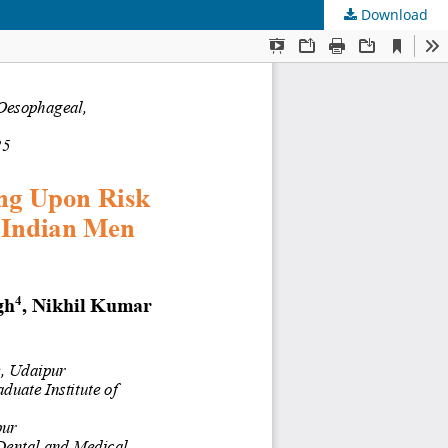
Download