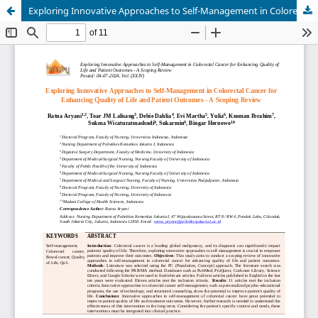
Exploring Innovative Approaches to Self-Management in Colorectal Cancer for Enhancing Quality of Life and Patient Outcomes - A Scoping Review