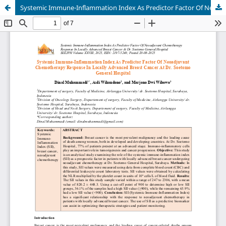
Systemic Immune-Inflammation Index As Predictor Factor Of Neoadjuvant Chemotherapy Response In Locally Advanced Breast Cancer At Dr. Soetomo General Hospital