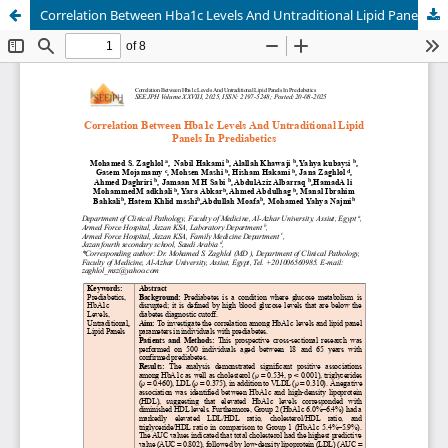
Correlation Between Hba1c Levels And Untraditional Lipid Panels In Prediabetics