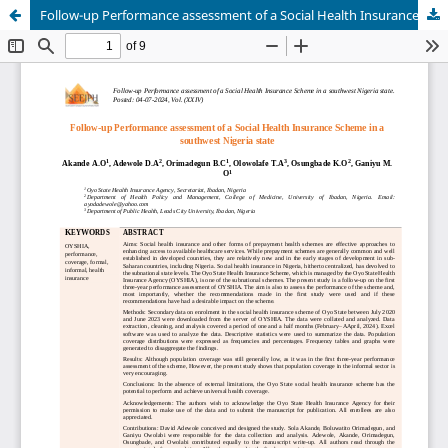
Follow-up Performance assessment of a Social Health Insurance Scheme in a southwest Nigeria state