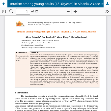
Bruxism among young adults (18-30 years) in Albania. A Case Study Analysis