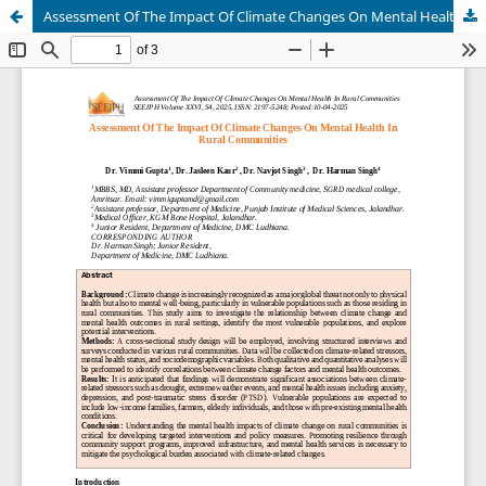
Assessment Of The Impact Of Climate Changes On Mental Health In Rural Communities