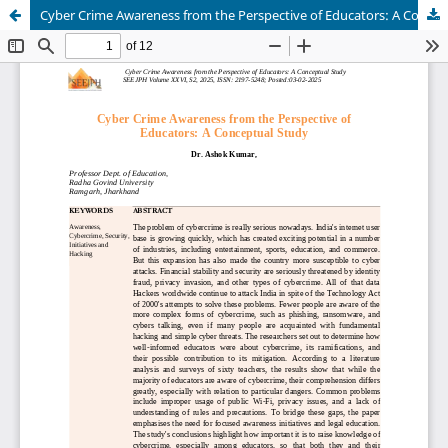
Cyber Crime Awareness from the Perspective of Educators: A Conceptual Study