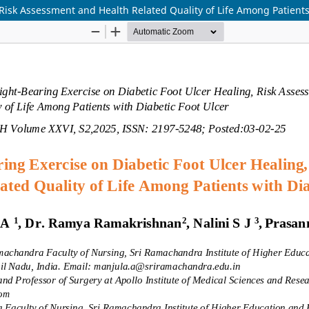
Risk Assessment and Health Related Quality of Life Among Patients 