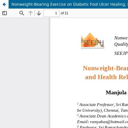
Nonweight-Bearing Exercise on Diabetic Foot Ulcer Healing, 