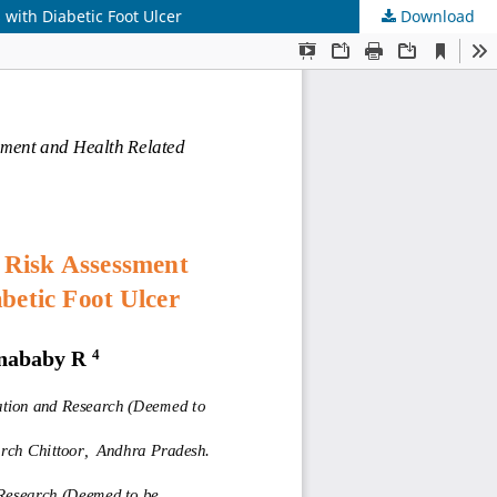
with Diabetic Foot Ulcer
Download