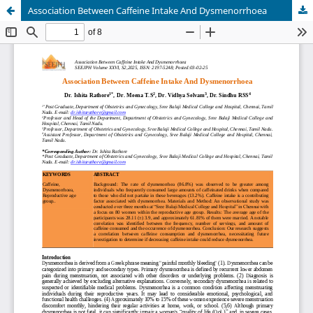
Association Between Caffeine Intake And Dysmenorrhoea