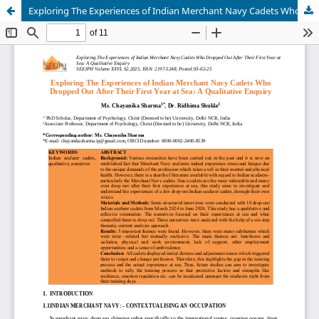
Exploring The Experiences of Indian Merchant Navy Cadets Who Dropped Out After Their First Year at Sea: A Qualitative Enquiry