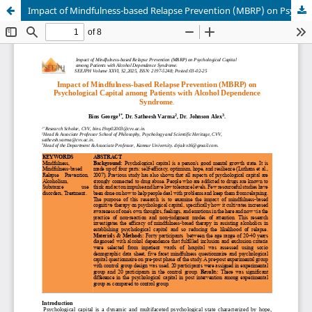
Impact of Mindfulness-based Relapse Prevention (MBRP) on Psychological Capital among Patients with Alcohol Dependence Syndrome.