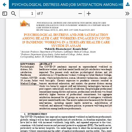
PSYCHOLOGICAL DISTRESS AND JOB SATISFACTION AMONG HEALTH CARE WORKERS ENGAGED IN COVID 19 PANDEMIC WORKING IN A TERTIARY HEALTH CARE SYSTEM IN ASSAM