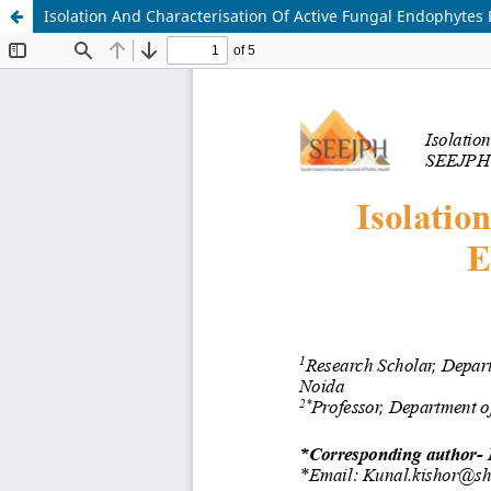
Isolation And Characterisation Of Active Fungal Endophyte