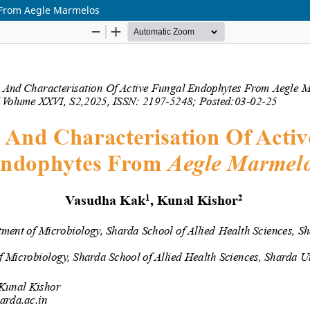
s From Aegle Marmelos