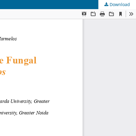
Download