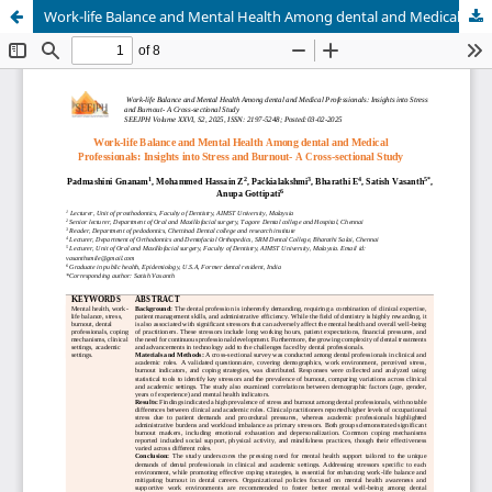
Work-life Balance and Mental Health Among dental and Medical Professionals: Insights into Stress and Burnout- A Cross-sectional Study