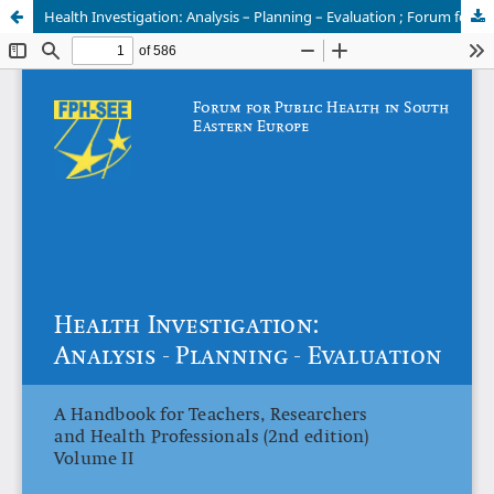
Health Investigation: Analysis – Planning – Evaluation ; Forum for Public Health in Southeastern Europe Vol II