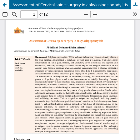
Assessment of Cervical spine surgery in ankylosing spondylitis