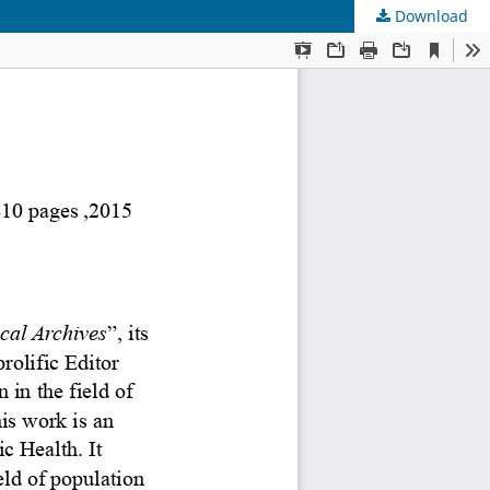
Download