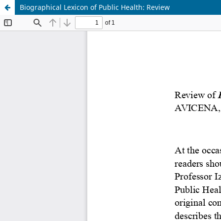
Biographical Lexicon of Public Health: Review