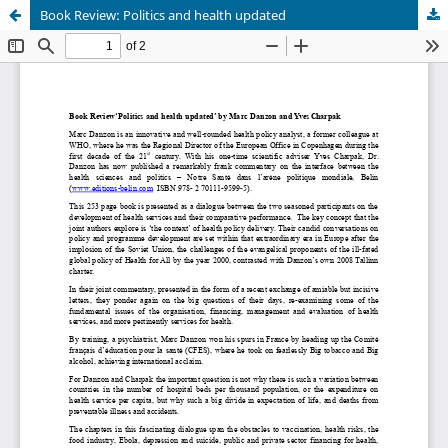
Book Review: Politics and health updated