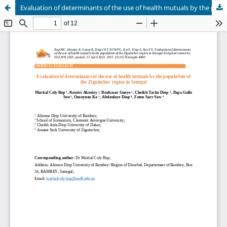
Evaluation of determinants of the use of health mutuals by the population of the Ziguinchor region in Senegal