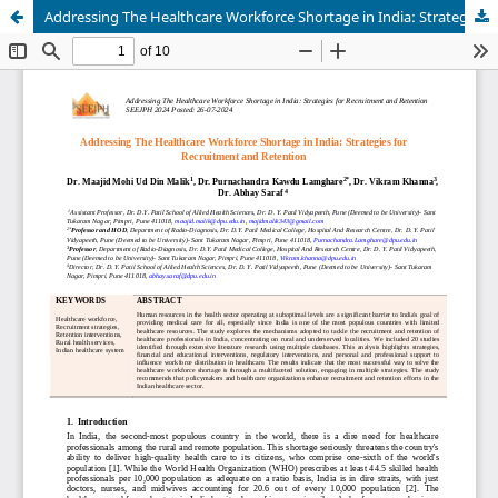
Addressing The Healthcare Workforce Shortage in India: Strategies for Recruitment and Retention