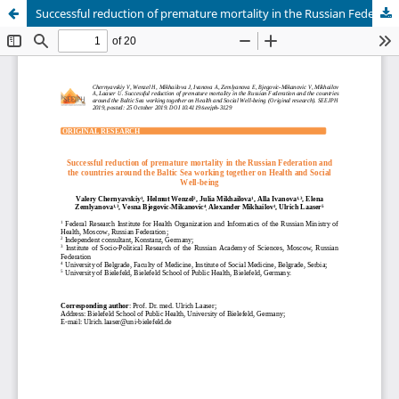
Successful reduction of premature mortality in the Russian Federation and the countries around the Baltic Sea working together on Health and Social Well-being