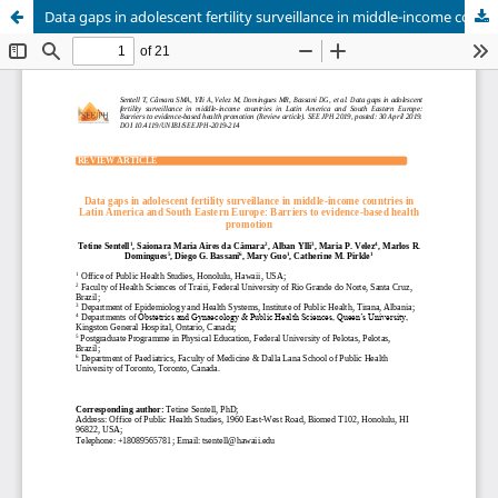
Data gaps in adolescent fertility surveillance in middle-income countries in Latin America and South Eastern Europe: Barriers to evidence-based health promotion