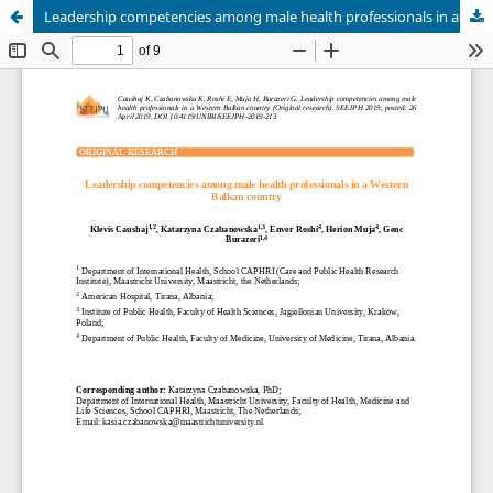
Leadership competencies among male health professionals in a Western Balkan country