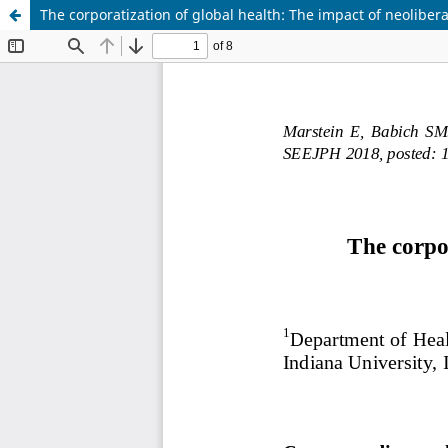
The corporatization of global health: The impact of neoliber