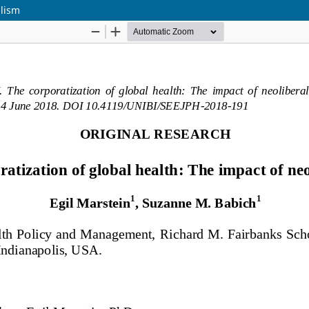
alism