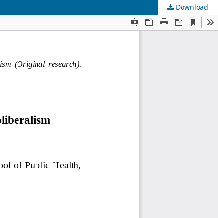
Download