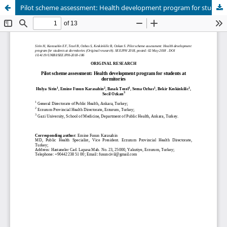
Pilot scheme assessment: Health development program for students at dormitories