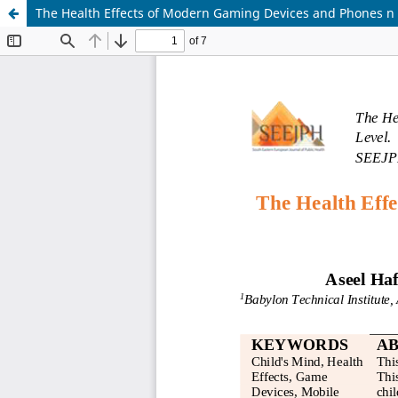
The Health Effects of Modern Gaming Devices and Phones n t