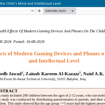
he Child's Mind and Intellectual Level