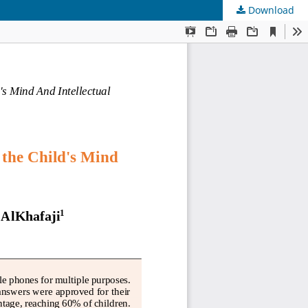
Download