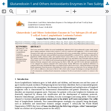
Glutaredoxin-1 and Others Antioxidants Enzymes in Two Subtypes (B-cell and T-cell) of Acute Lymphoblastic Leukemia Patients