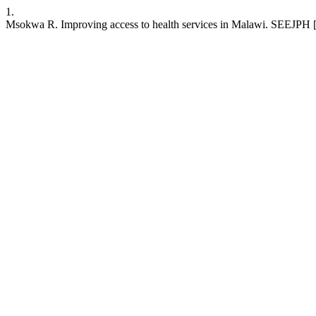
1.
Msokwa R. Improving access to health services in Malawi. SEEJPH [Int