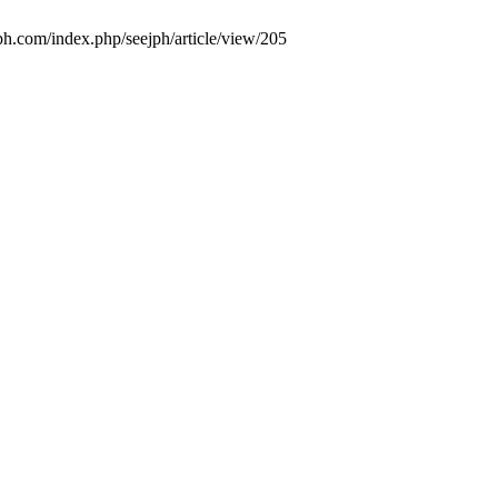
jph.com/index.php/seejph/article/view/205