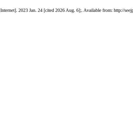
ernet]. 2023 Jan. 24 [cited 2026 Aug. 6];. Available from: http://see