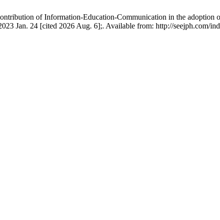
ibution of Information-Education-Communication in the adoption of 
3 Jan. 24 [cited 2026 Aug. 6];. Available from: http://seejph.com/ind