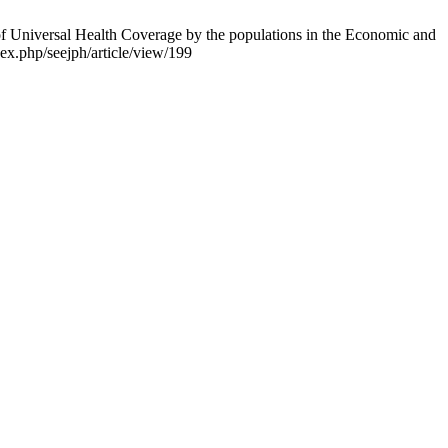
Universal Health Coverage by the populations in the Economic and
ex.php/seejph/article/view/199