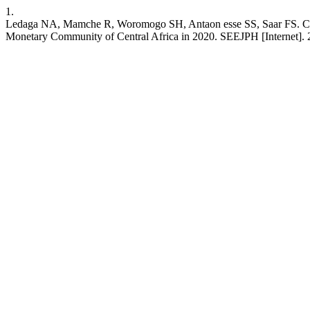
1.
Ledaga NA, Mamche R, Woromogo SH, Antaon esse SS, Saar FS. Contr
Monetary Community of Central Africa in 2020. SEEJPH [Internet]. 202