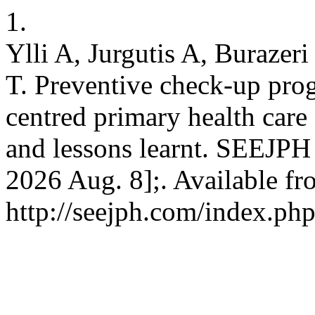
1.
Ylli A, Jurgutis A, Burazeri
T. Preventive check-up pro
centred primary health care
and lessons learnt. SEEJPH 
2026 Aug. 8];. Available fr
http://seejph.com/index.php