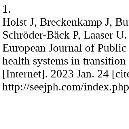
1.
Holst J, Breckenkamp J, B
Schröder-Bäck P, Laaser U. 
European Journal of Publi
health systems in transitio
[Internet]. 2023 Jan. 24 [ci
http://seejph.com/index.php