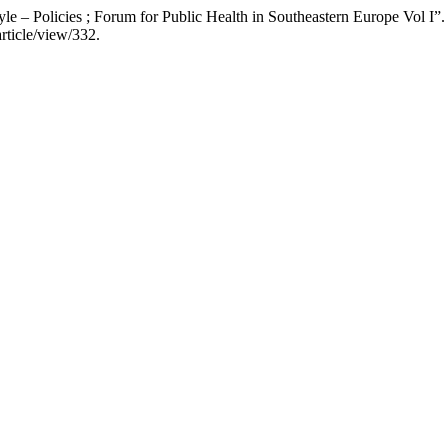
yle – Policies ; Forum for Public Health in Southeastern Europe Vol I”
rticle/view/332.