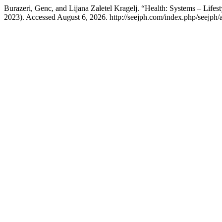
Burazeri, Genc, and Lijana Zaletel Kragelj. “Health: Systems – Lifest
2023). Accessed August 6, 2026. http://seejph.com/index.php/seejph/a