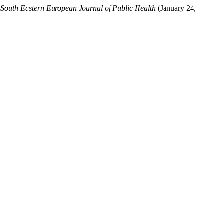
.
South Eastern European Journal of Public Health
(January 24,