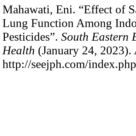
Mahawati, Eni. “Effect of S
Lung Function Among Indo
Pesticides”.
South Eastern 
Health
(January 24, 2023).
http://seejph.com/index.php