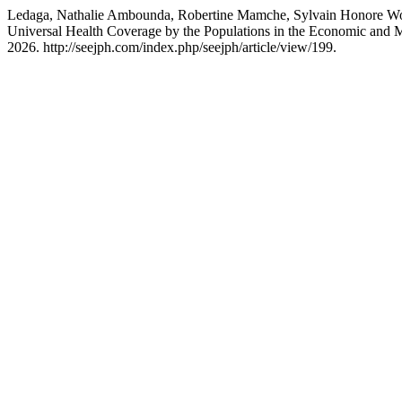
Ledaga, Nathalie Ambounda, Robertine Mamche, Sylvain Honore Woro
Universal Health Coverage by the Populations in the Economic and 
2026. http://seejph.com/index.php/seejph/article/view/199.