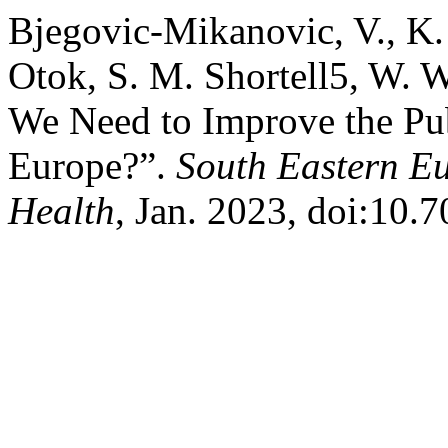
Bjegovic-Mikanovic, V., K.
Otok, S. M. Shortell5, W. 
We Need to Improve the Pub
Europe?”.
South Eastern Eu
Health
, Jan. 2023, doi:10.7