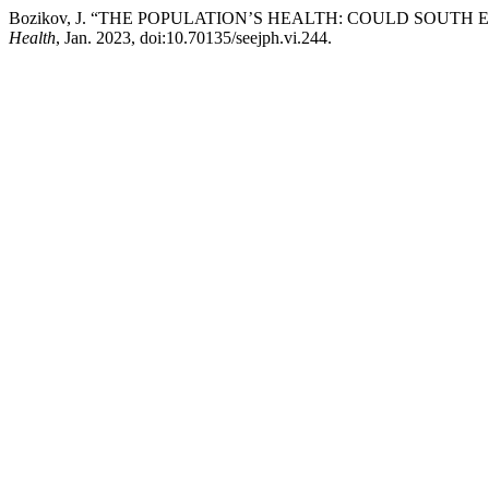
Bozikov, J. “THE POPULATION’S HEALTH: COULD SOUTH
Health
, Jan. 2023, doi:10.70135/seejph.vi.244.