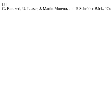
[1]
G. Burazeri, U. Laaser, J. Martin-Moreno, and P. Schröder-Bäck, “C