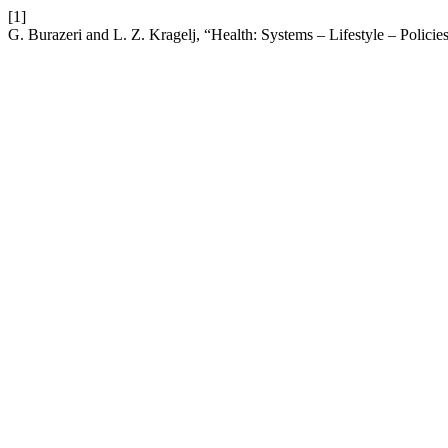
[1]
G. Burazeri and L. Z. Kragelj, “Health: Systems – Lifestyle – Policie