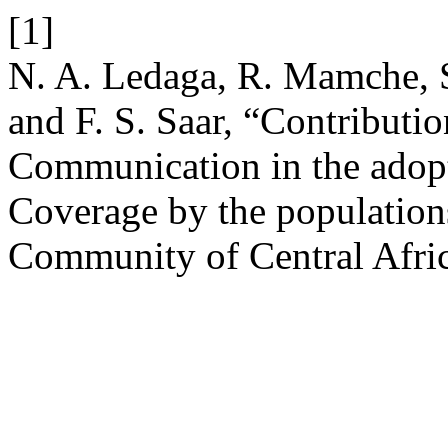
[1]
N. A. Ledaga, R. Mamche, S
and F. S. Saar, “Contributi
Communication in the adopt
Coverage by the populatio
Community of Central Afric