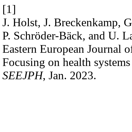
[1]
J. Holst, J. Breckenkamp, G
P. Schröder-Bäck, and U. La
Eastern European Journal o
Focusing on health systems 
SEEJPH
, Jan. 2023.