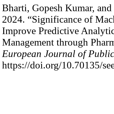
Bharti, Gopesh Kumar, and
2024. “Significance of Mac
Improve Predictive Analyti
Management through Phar
European Journal of Publi
https://doi.org/10.70135/se